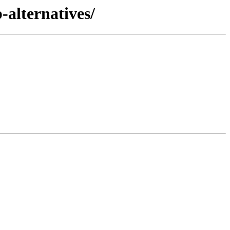
-alternatives/