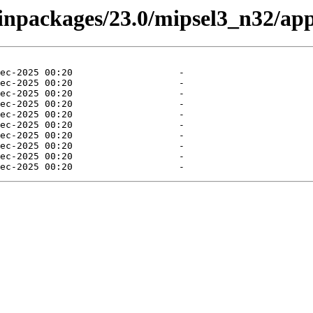
binpackages/23.0/mipsel3_n32/app