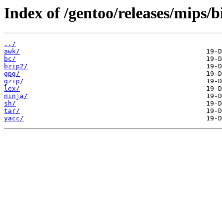
Index of /gentoo/releases/mips/
../
awk/
bc/
bzip2/
gpg/
gzip/
lex/
ninja/
sh/
tar/
yacc/