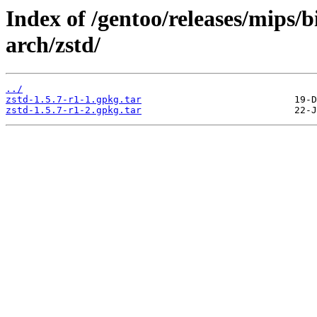
Index of /gentoo/releases/mips/
arch/zstd/
../
zstd-1.5.7-r1-1.gpkg.tar
zstd-1.5.7-r1-2.gpkg.tar