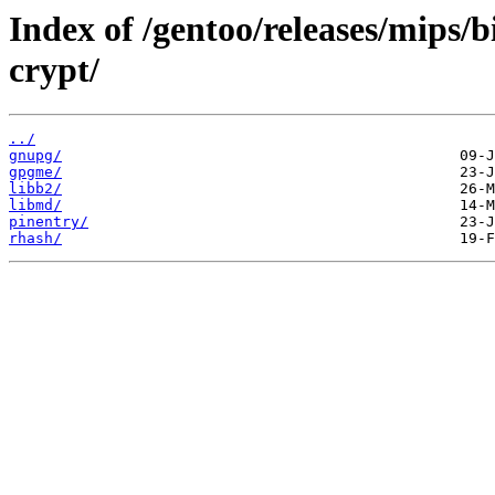
Index of /gentoo/releases/mips/
crypt/
../
gnupg/
gpgme/
libb2/
libmd/
pinentry/
rhash/