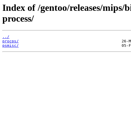
Index of /gentoo/releases/mips/
process/
../
procps/
psmisc/