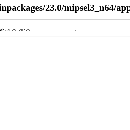
binpackages/23.0/mipsel3_n64/app