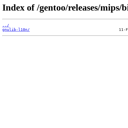
Index of /gentoo/releases/mips/
../
gnulib-l10n/