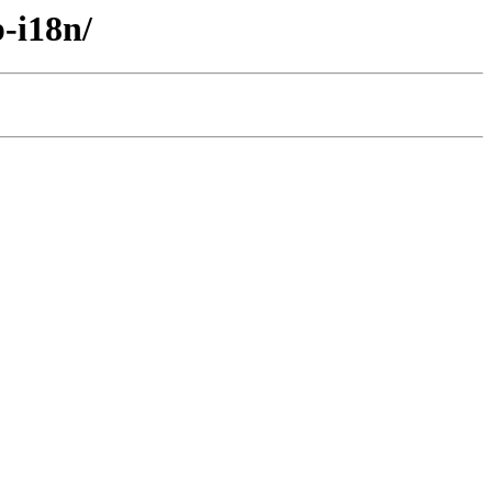
-i18n/