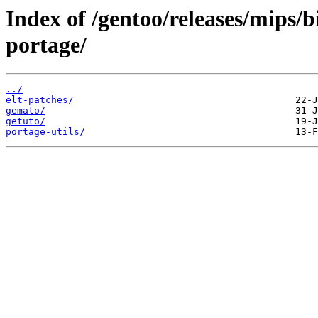
Index of /gentoo/releases/mips/
portage/
../
elt-patches/
gemato/
getuto/
portage-utils/