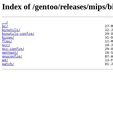
Index of /gentoo/releases/mips/
../
bc/
binutils/
binutils-config/
bison/
flex/
gcc/
gcc-config/
gettext/
gnuconfig/
m4/
patch/