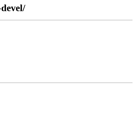
-devel/