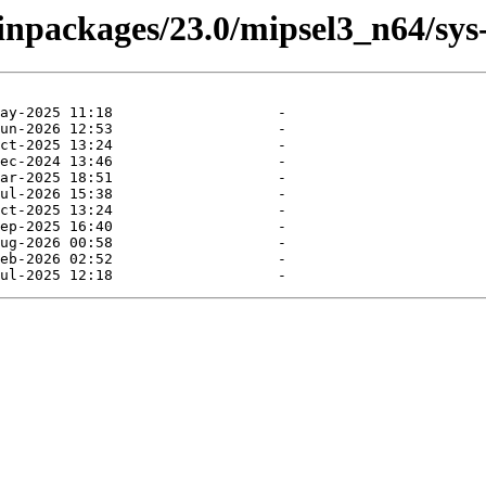
binpackages/23.0/mipsel3_n64/sys