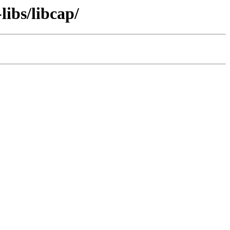
libs/libcap/