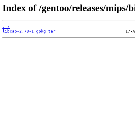
Index of /gentoo/releases/mips/b
../
libcap-2.78-1.gpkg.tar