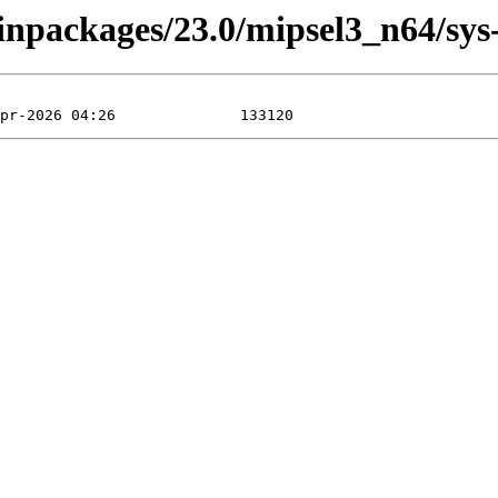
inpackages/23.0/mipsel3_n64/sys-