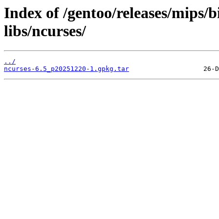
Index of /gentoo/releases/mips/
libs/ncurses/
../
ncurses-6.5_p20251220-1.gpkg.tar