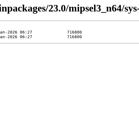
binpackages/23.0/mipsel3_n64/sys