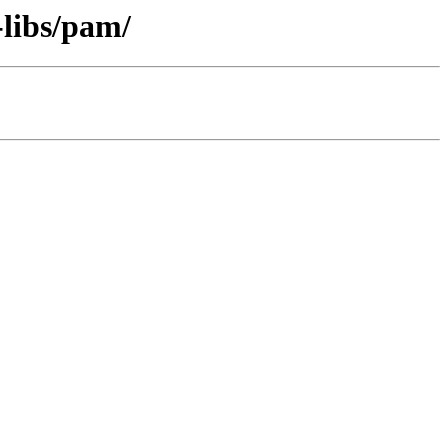
-libs/pam/