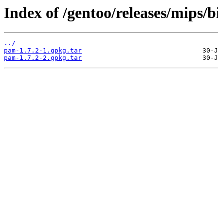
Index of /gentoo/releases/mips/
../
pam-1.7.2-1.gpkg.tar
pam-1.7.2-2.gpkg.tar