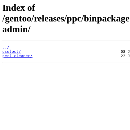
Index of
/gentoo/releases/ppc/binpackag
admin/
../
eselect/
perl-cleaner/