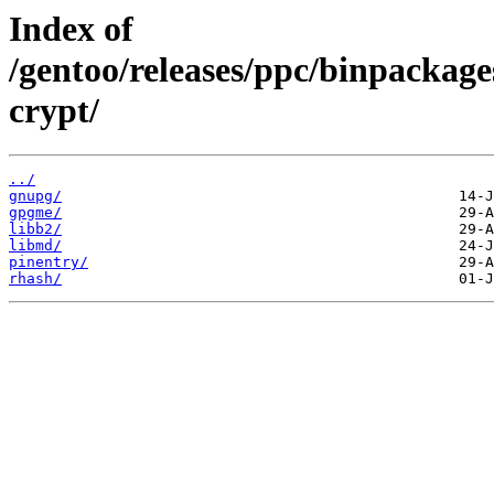
Index of
/gentoo/releases/ppc/binpackag
crypt/
../
gnupg/
gpgme/
libb2/
libmd/
pinentry/
rhash/