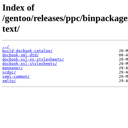
Index of
/gentoo/releases/ppc/binpackag
text/
../
build-docbook-catalog/
docbook-xml-dtd/
docbook-xsl-ns-stylesheets/
docbook-xsl-stylesheets/
manpager/
scdoc/
sgml-common/
xmlto/