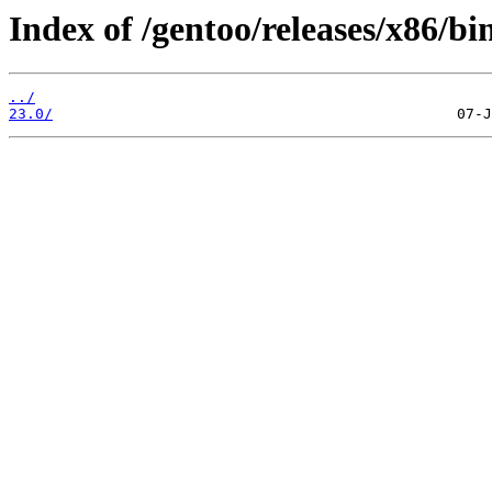
Index of /gentoo/releases/x86/b
../
23.0/