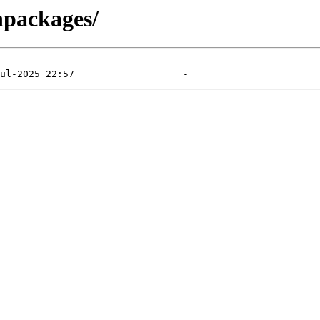
inpackages/