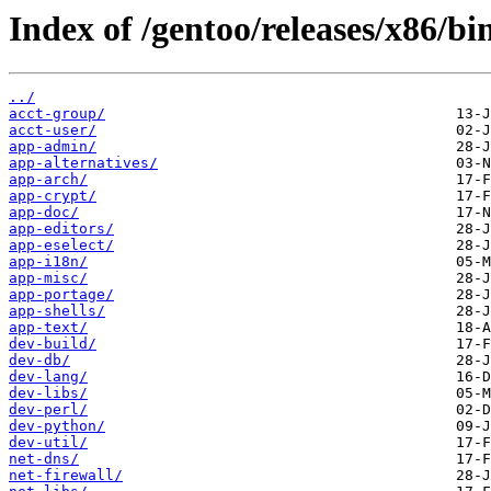
Index of /gentoo/releases/x86/bi
../
acct-group/
acct-user/
app-admin/
app-alternatives/
app-arch/
app-crypt/
app-doc/
app-editors/
app-eselect/
app-i18n/
app-misc/
app-portage/
app-shells/
app-text/
dev-build/
dev-db/
dev-lang/
dev-libs/
dev-perl/
dev-python/
dev-util/
net-dns/
net-firewall/