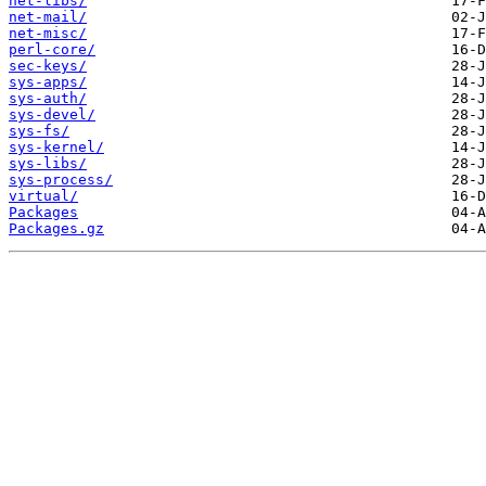
net-libs/
net-mail/
net-misc/
perl-core/
sec-keys/
sys-apps/
sys-auth/
sys-devel/
sys-fs/
sys-kernel/
sys-libs/
sys-process/
virtual/
Packages
Packages.gz