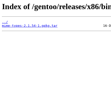
Index of /gentoo/releases/x86/b
../
mime-types-2.1.54-1.gpkg.tar