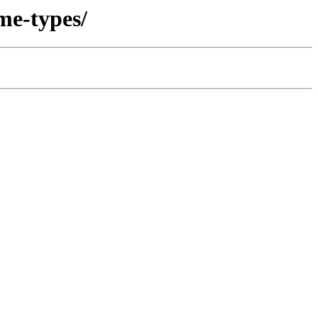
me-types/