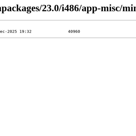
inpackages/23.0/i486/app-misc/mi