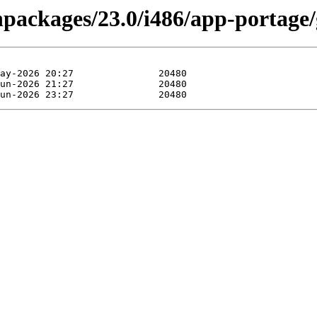
inpackages/23.0/i486/app-portage/