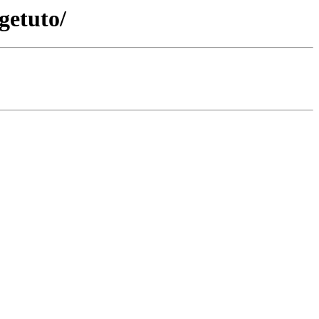
getuto/