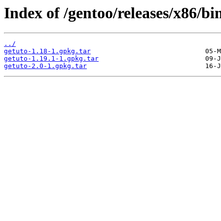
Index of /gentoo/releases/x86/b
../
getuto-1.18-1.gpkg.tar
getuto-1.19.1-1.gpkg.tar
getuto-2.0-1.gpkg.tar