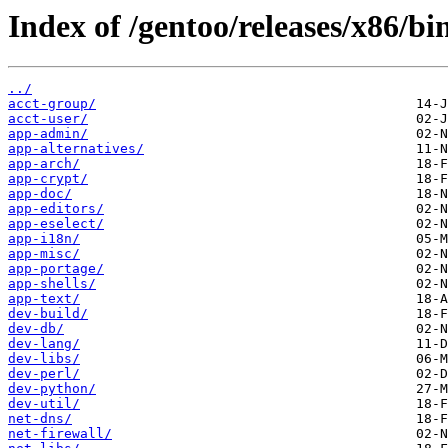
Index of /gentoo/releases/x86/b
../
acct-group/
acct-user/
app-admin/
app-alternatives/
app-arch/
app-crypt/
app-doc/
app-editors/
app-eselect/
app-i18n/
app-misc/
app-portage/
app-shells/
app-text/
dev-build/
dev-db/
dev-lang/
dev-libs/
dev-perl/
dev-python/
dev-util/
net-dns/
net-firewall/