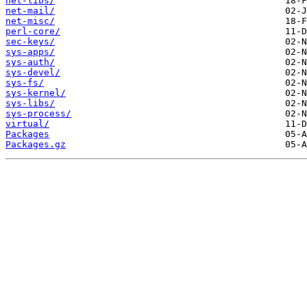
net-libs/
net-mail/
net-misc/
perl-core/
sec-keys/
sys-apps/
sys-auth/
sys-devel/
sys-fs/
sys-kernel/
sys-libs/
sys-process/
virtual/
Packages
Packages.gz