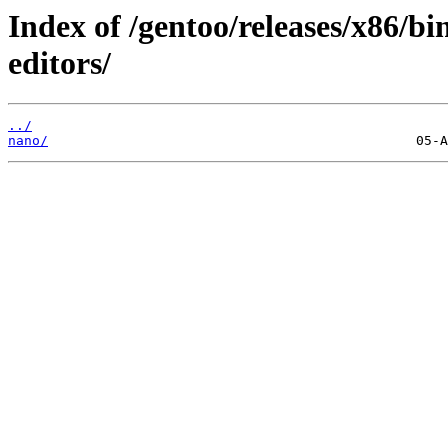
Index of /gentoo/releases/x86/b
editors/
../
nano/