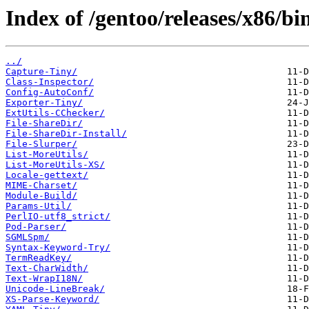
Index of /gentoo/releases/x86/b
../
Capture-Tiny/
Class-Inspector/
Config-AutoConf/
Exporter-Tiny/
ExtUtils-CChecker/
File-ShareDir/
File-ShareDir-Install/
File-Slurper/
List-MoreUtils/
List-MoreUtils-XS/
Locale-gettext/
MIME-Charset/
Module-Build/
Params-Util/
PerlIO-utf8_strict/
Pod-Parser/
SGMLSpm/
Syntax-Keyword-Try/
TermReadKey/
Text-CharWidth/
Text-WrapI18N/
Unicode-LineBreak/
XS-Parse-Keyword/