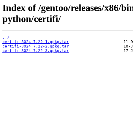
Index of /gentoo/releases/x86/b
python/certifi/
../
certifi-3024.7.22-1.gpkg.tar
certifi-3024.7.22-2.gpkg.tar
certifi-3024.7.22-3.gpkg.tar