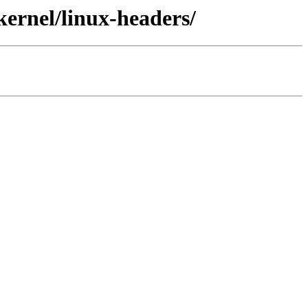
kernel/linux-headers/