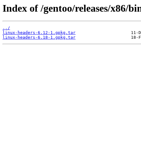
Index of /gentoo/releases/x86/b
../
linux-headers-6.12-1.gpkg.tar
linux-headers-6.18-1.gpkg.tar