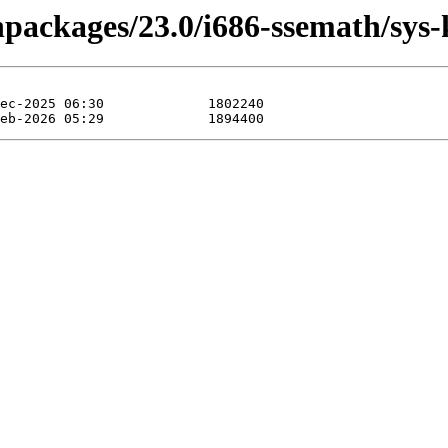
inpackages/23.0/i686-ssemath/sys-