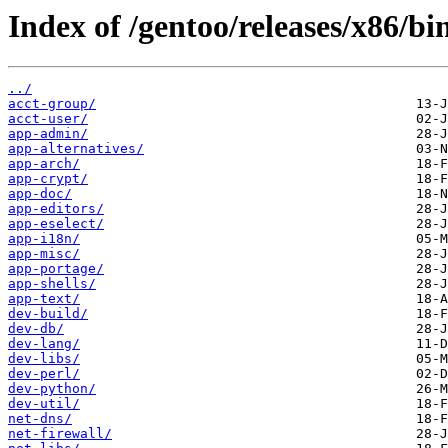
Index of /gentoo/releases/x86/bi
../
acct-group/
acct-user/
app-admin/
app-alternatives/
app-arch/
app-crypt/
app-doc/
app-editors/
app-eselect/
app-i18n/
app-misc/
app-portage/
app-shells/
app-text/
dev-build/
dev-db/
dev-lang/
dev-libs/
dev-perl/
dev-python/
dev-util/
net-dns/
net-firewall/