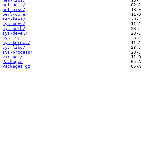
net-libs/
net-mail/
net-misc/
perl-core/
sec-keys/
sys-apps/
sys-auth/
sys-devel/
sys-fs/
sys-kernel/
sys-libs/
sys-process/
virtual/
Packages
Packages.gz