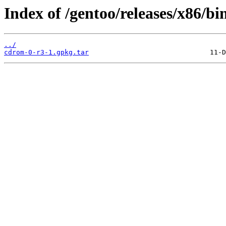
Index of /gentoo/releases/x86/b
../
cdrom-0-r3-1.gpkg.tar