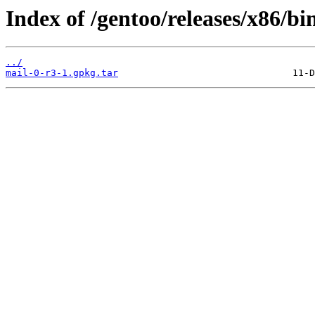
Index of /gentoo/releases/x86/bi
../
mail-0-r3-1.gpkg.tar