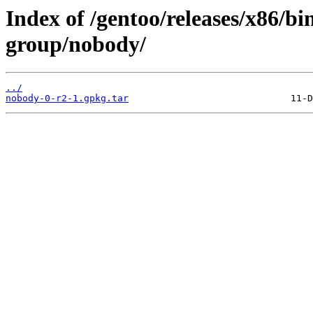
Index of /gentoo/releases/x86/bi
group/nobody/
../
nobody-0-r2-1.gpkg.tar