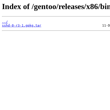
Index of /gentoo/releases/x86/bi
../
sshd-0-r3-1.gpkg.tar