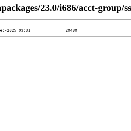
npackages/23.0/i686/acct-group/s