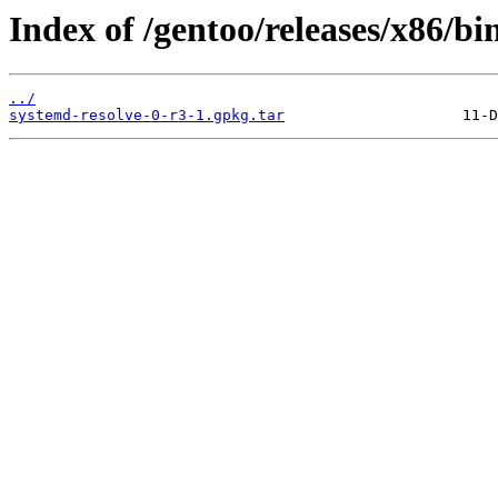
Index of /gentoo/releases/x86/b
../
systemd-resolve-0-r3-1.gpkg.tar