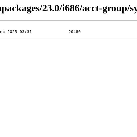
inpackages/23.0/i686/acct-group/s