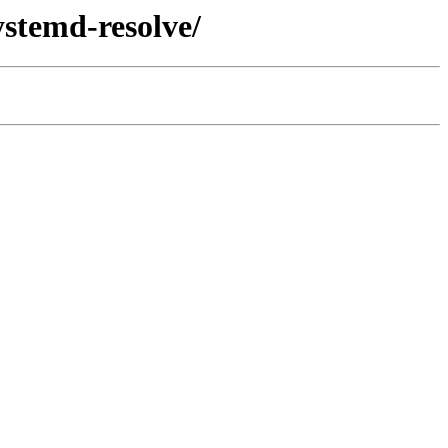
ystemd-resolve/