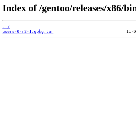
Index of /gentoo/releases/x86/bi
../
users-0-r2-1.gpkg.tar