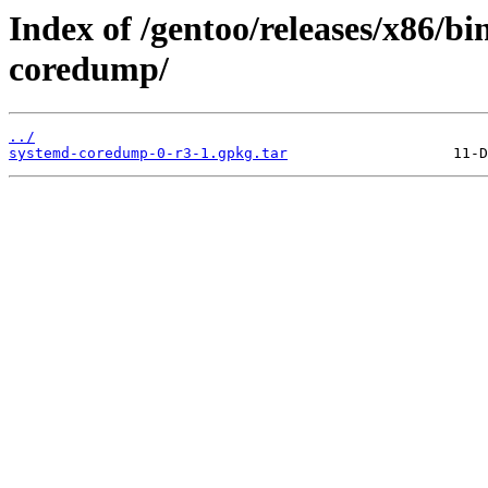
Index of /gentoo/releases/x86/b
coredump/
../
systemd-coredump-0-r3-1.gpkg.tar