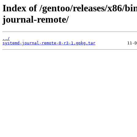
Index of /gentoo/releases/x86/b
journal-remote/
../
systemd-journal-remote-0-r3-1.gpkg.tar