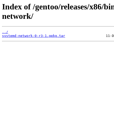
Index of /gentoo/releases/x86/b
network/
../
systemd-network-0-r3-1.gpkg.tar