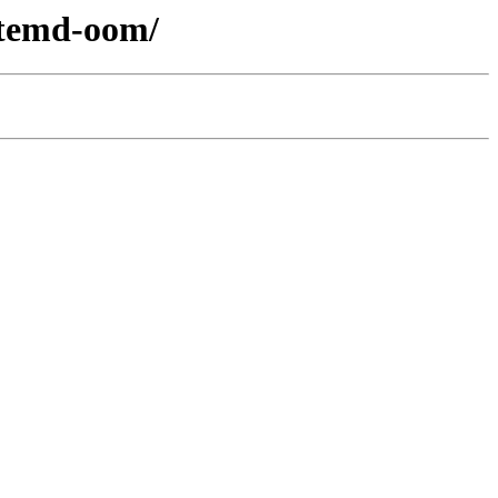
ystemd-oom/