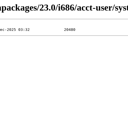
inpackages/23.0/i686/acct-user/s