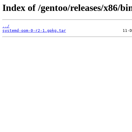
Index of /gentoo/releases/x86/b
../
systemd-oom-0-r2-1.gpkg.tar