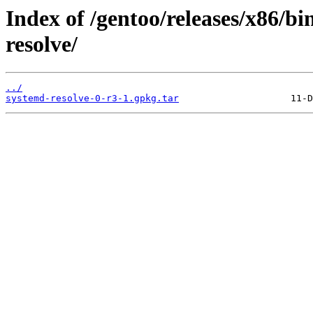
Index of /gentoo/releases/x86/b
resolve/
../
systemd-resolve-0-r3-1.gpkg.tar