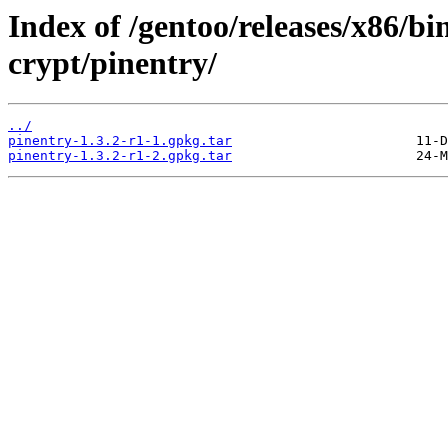
Index of /gentoo/releases/x86/b
crypt/pinentry/
../
pinentry-1.3.2-r1-1.gpkg.tar
pinentry-1.3.2-r1-2.gpkg.tar