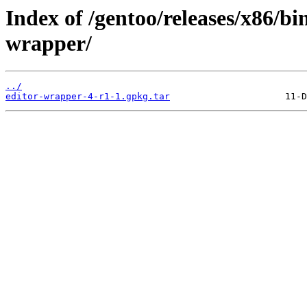
Index of /gentoo/releases/x86/bi
wrapper/
../
editor-wrapper-4-r1-1.gpkg.tar