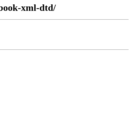
cbook-xml-dtd/