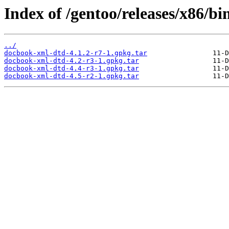
Index of /gentoo/releases/x86/b
../
docbook-xml-dtd-4.1.2-r7-1.gpkg.tar
docbook-xml-dtd-4.2-r3-1.gpkg.tar
docbook-xml-dtd-4.4-r3-1.gpkg.tar
docbook-xml-dtd-4.5-r2-1.gpkg.tar