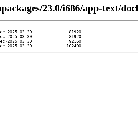
inpackages/23.0/i686/app-text/do