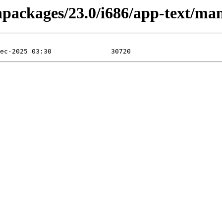
inpackages/23.0/i686/app-text/ma