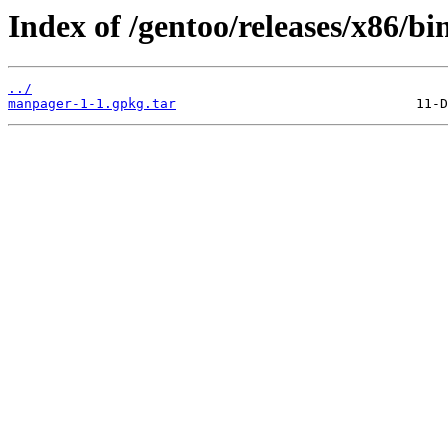
Index of /gentoo/releases/x86/b
../
manpager-1-1.gpkg.tar