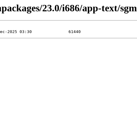
inpackages/23.0/i686/app-text/s