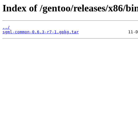
Index of /gentoo/releases/x86/b
../
sgml-common-0.6.3-r7-1.gpkg.tar