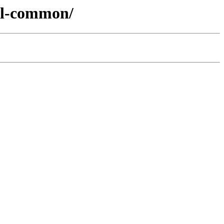
gml-common/