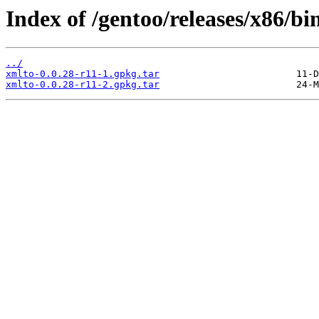
Index of /gentoo/releases/x86/bi
../
xmlto-0.0.28-r11-1.gpkg.tar
xmlto-0.0.28-r11-2.gpkg.tar