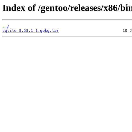
Index of /gentoo/releases/x86/bi
../
sqlite-3.53.1-1.gpkg.tar