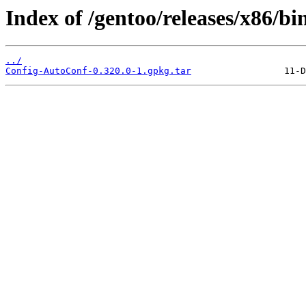
Index of /gentoo/releases/x86/b
../
Config-AutoConf-0.320.0-1.gpkg.tar