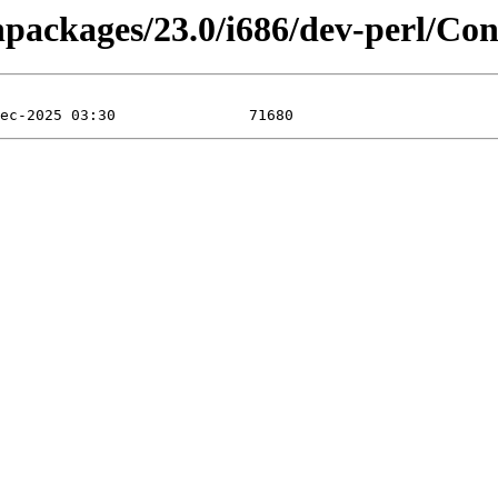
inpackages/23.0/i686/dev-perl/Co