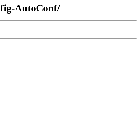
nfig-AutoConf/