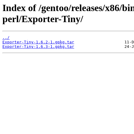
Index of /gentoo/releases/x86/bi
perl/Exporter-Tiny/
../
Exporter-Tiny-1.6.2-1.gpkg.tar
Exporter-Tiny-1.6.3-1.gpkg.tar