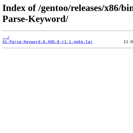
Index of /gentoo/releases/x86/b
Parse-Keyword/
../
XS-Parse-Keyword-0.490.0-r1-1.gpkg.tar