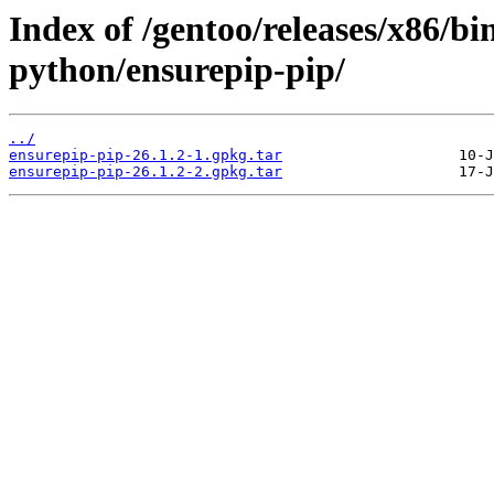
Index of /gentoo/releases/x86/bi
python/ensurepip-pip/
../
ensurepip-pip-26.1.2-1.gpkg.tar
ensurepip-pip-26.1.2-2.gpkg.tar