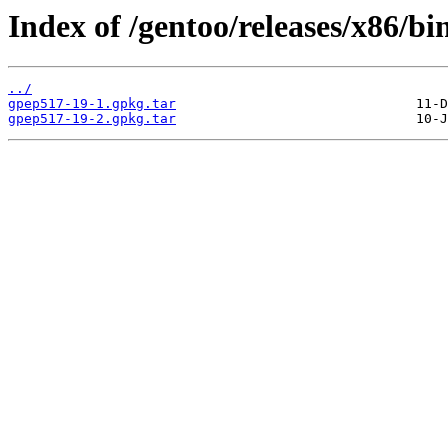
Index of /gentoo/releases/x86/b
../
gpep517-19-1.gpkg.tar
gpep517-19-2.gpkg.tar