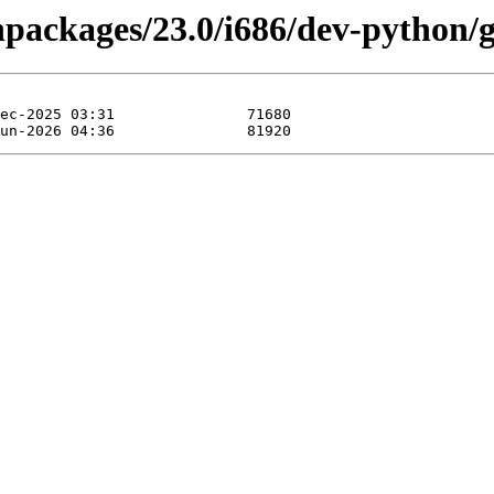
inpackages/23.0/i686/dev-python/