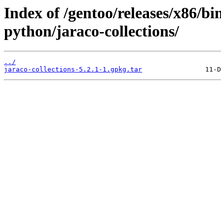
Index of /gentoo/releases/x86/bi
python/jaraco-collections/
../
jaraco-collections-5.2.1-1.gpkg.tar