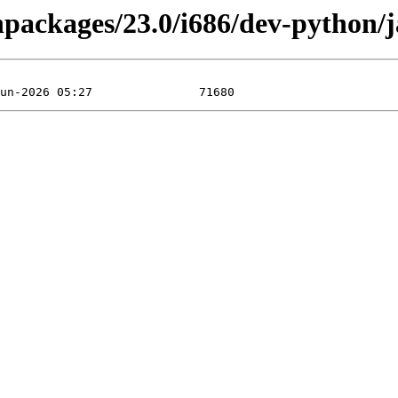
inpackages/23.0/i686/dev-python/j