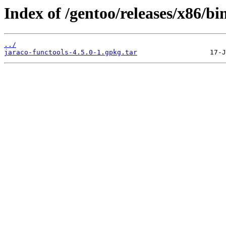
Index of /gentoo/releases/x86/b
../
jaraco-functools-4.5.0-1.gpkg.tar