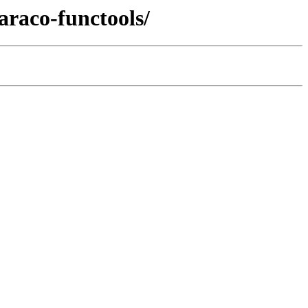
araco-functools/