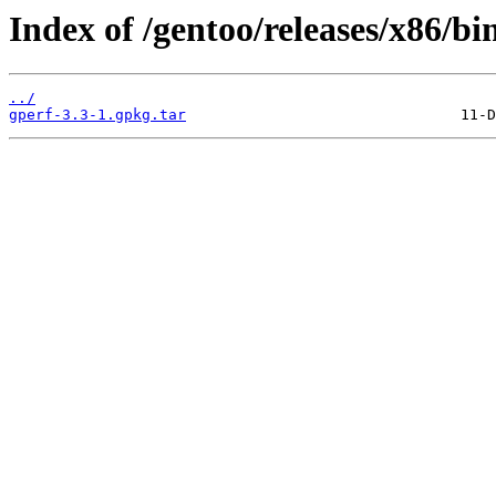
Index of /gentoo/releases/x86/bi
../
gperf-3.3-1.gpkg.tar