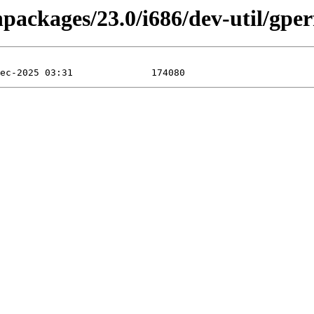
npackages/23.0/i686/dev-util/gper