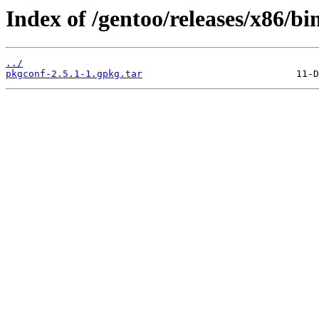
Index of /gentoo/releases/x86/bi
../
pkgconf-2.5.1-1.gpkg.tar